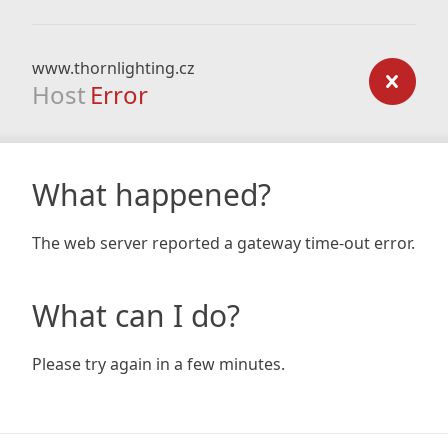
www.thornlighting.cz
Host
Error
What happened?
The web server reported a gateway time-out error.
What can I do?
Please try again in a few minutes.